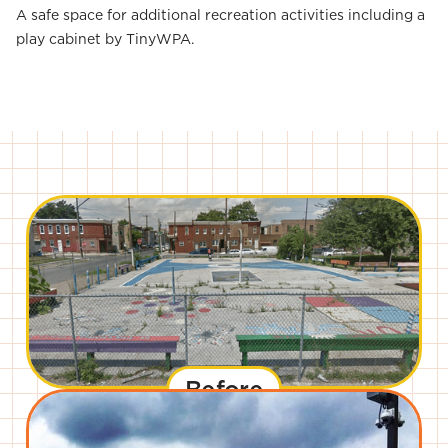
A safe space for additional recreation activities including a
play cabinet by TinyWPA.
Before