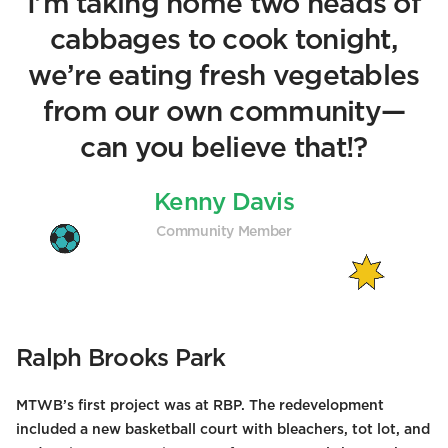
I’m taking home two heads of
cabbages to cook tonight,
we’re eating fresh vegetables
from our own community—
can you believe that!?
Kenny Davis
Community Member
Ralph Brooks Park
MTWB’s first project was at RBP. The redevelopment
included a new basketball court with bleachers, tot lot, and