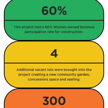
60%
This project had a 60% Women-owned business
participation rate for construction.
4
Additional vacant lots were brought into the
project creating a new community garden,
concessions space and seating.
300