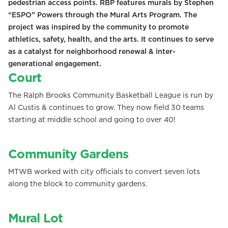
pedestrian access points. RBP features murals by Stephen
“ESPO” Powers through the Mural Arts Program. The
project was inspired by the community to promote
athletics, safety, health, and the arts. It continues to serve
as a catalyst for neighborhood renewal & inter-
generational engagement.
Court
The Ralph Brooks Community Basketball League is run by
Al Custis & continues to grow. They now field 30 teams
starting at middle school and going to over 40!
Community Gardens
MTWB worked with city officials to convert seven lots
along the block to community gardens.
Mural Lot