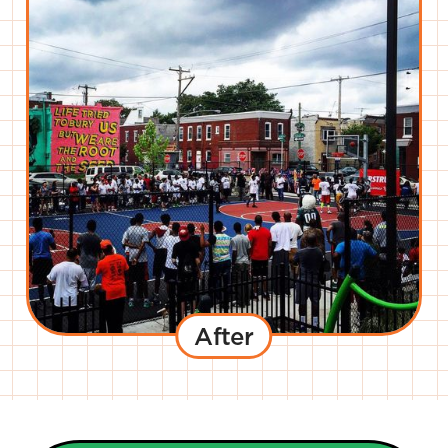
After