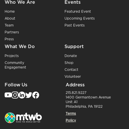
Who We Are
Events
Home
Featured Event
About
Upcoming Events
Team
Past Events
Partners
Press
What We Do
Support
Projects
Donate
Community
Shop
Engagement
Contact
Volunteer
Follow Us
Address
215.821.9227
1400 Germantown Avenue
Unit A1
Philadelphia, PA 19122
Terms
Policy