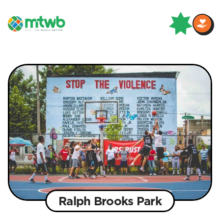
Ralph Brooks Park