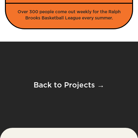
Over 300 people come out weekly for the Ralph
Brooks Basketball League every summer.
Back to Projects →